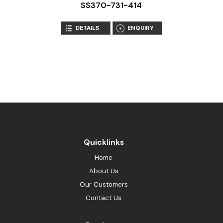
SS370-731-414
DETAILS
ENQUIRY
Quicklinks
Home
About Us
Our Customers
Contact Us