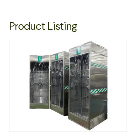
Product Listing