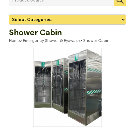
Shower Cabin
Home
>
Emergency Shower & Eyewash
>
Shower Cabin