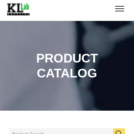
PRODUCT
CATALOG