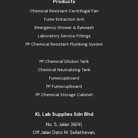
Products
Chemical Resistant Centrifugal Fan
Fume Extraction Arm
Emergency Shower & Eyewash
Laboratory Service Fittings
PP Chemical Resistant Plumbing System
PP Chemical Dilution Tank
Chemical Neutralizing Tank
Fumecupboard
PP Fumecupboard
PP Chemical Storage Cabinet
KL Lab Supplies Sdn Bhd
No. 5, Jalan 36/41,
Off Jalan Dato M. Sellathevan,