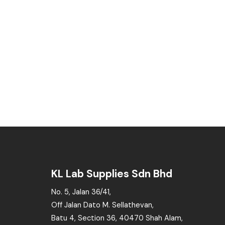
KL Lab Supplies Sdn Bhd
No. 5, Jalan 36/41,
Off Jalan Dato M. Sellathevan,
Batu 4, Section 36, 40470 Shah Alam,