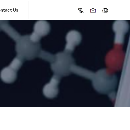
ntact Us