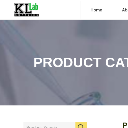
Home
Ab
PRODUCT CA
P