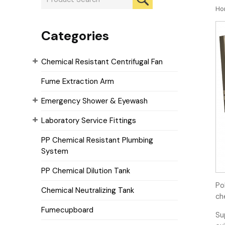
Ho
Categories
Chemical Resistant Centrifugal Fan
Fume Extraction Arm
Emergency Shower & Eyewash
Laboratory Service Fittings
PP Chemical Resistant Plumbing
System
PP Chemical Dilution Tank
Po
Chemical Neutralizing Tank
ch
Fumecupboard
Su