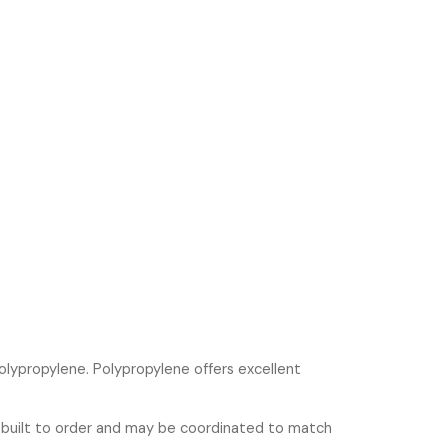
olypropylene. Polypropylene offers excellent
 built to order and may be coordinated to match