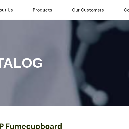
out Us
Products
Our Customers
Co
TALOG
P Fumecupboard