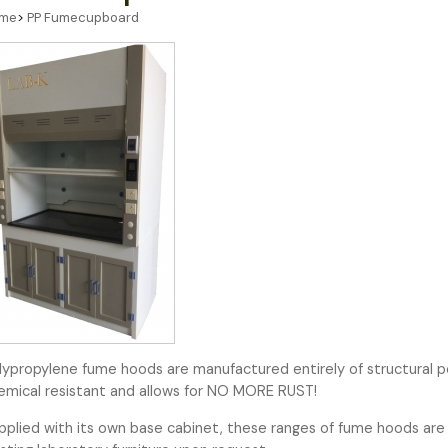
me
>
PP Fumecupboard
lypropylene fume hoods are manufactured entirely of structural p
emical resistant and allows for NO MORE RUST!
pplied with its own base cabinet, these ranges of fume hoods are