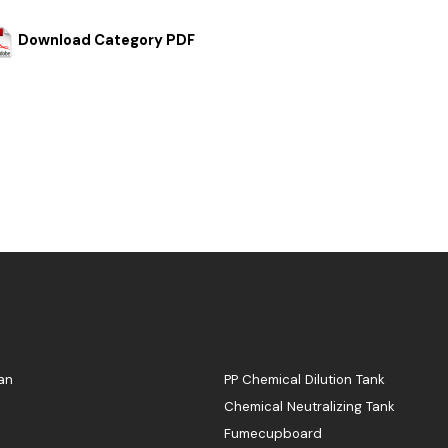
Download Category PDF
an
PP Chemical Dilution Tank
Chemical Neutralizing Tank
Fumecupboard