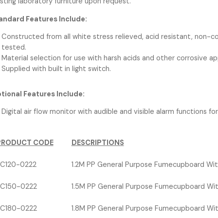
isting laboratory furniture upon request.
andard Features Include:
Constructed from all white stress relieved, acid resistant, non-
tested.
Material selection for use with harsh acids and other corrosive ap
Supplied with built in light switch.
tional Features Include:
Digital air flow monitor with audible and visible alarm functions fo
PRODUCT CODE
DESCRIPTIONS
C120-0222
1.2M PP General Purpose Fumecupboard Wit
C150-0222
1.5M PP General Purpose Fumecupboard Wit
C180-0222
1.8M PP General Purpose Fumecupboard Wit