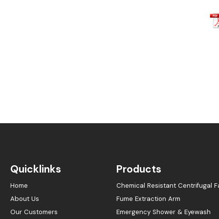
Quicklinks
Products
Home
Chemical Resistant Centrifugal F
About Us
Fume Extraction Arm
Our Customers
Emergency Shower & Eyewash