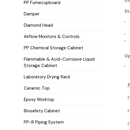
ex
PP Fumecupboard
St
Damper
Diamond Head
Airflow Monitors & Controls
PP Chemical Storage Cabinet
Op
Flammable & Acid-Corrosive Liquid
Storage Cabinet
Laboratory Drying Rack
Ceramic Top
F
Epoxy Worktop
Biosafety Cabinet
F
PP-R Piping System
F