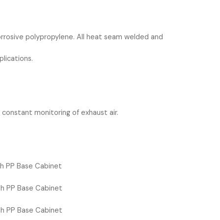
corrosive polypropylene. All heat seam welded and
plications.
r constant monitoring of exhaust air.
h PP Base Cabinet
h PP Base Cabinet
h PP Base Cabinet