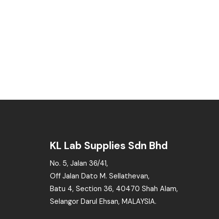
KL Lab Supplies Sdn Bhd
No. 5, Jalan 36/41,
Off Jalan Dato M. Sellathevan,
Batu 4, Section 36, 40470 Shah Alam,
Selangor Darul Ehsan, MALAYSIA.