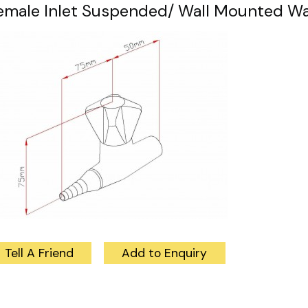
emale Inlet Suspended/ Wall Mounted Wat
Tell A Friend
Add to Enquiry