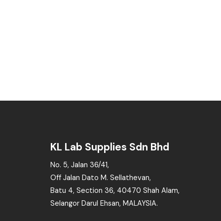
KL Lab Supplies Sdn Bhd
No. 5, Jalan 36/41,
Off Jalan Dato M. Sellathevan,
Batu 4, Section 36, 40470 Shah Alam,
Selangor Darul Ehsan, MALAYSIA.