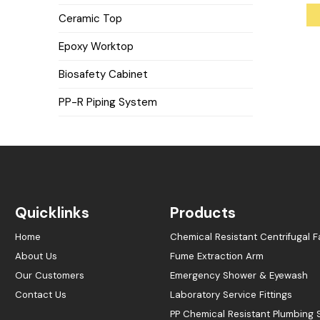
Ceramic Top
Epoxy Worktop
Biosafety Cabinet
PP-R Piping System
Quicklinks
Products
Home
Chemical Resistant Centrifugal F
About Us
Fume Extraction Arm
Our Customers
Emergency Shower & Eyewash
Contact Us
Laboratory Service Fittings
PP Chemical Resistant Plumbing