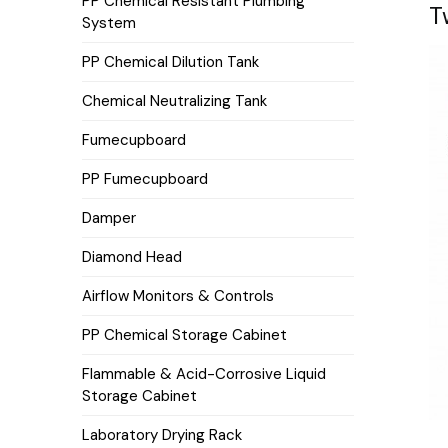
PP Chemical Resistant Plumbing
T
System
PP Chemical Dilution Tank
Chemical Neutralizing Tank
Fumecupboard
PP Fumecupboard
Damper
Diamond Head
Airflow Monitors & Controls
PP Chemical Storage Cabinet
Flammable & Acid-Corrosive Liquid
Storage Cabinet
Laboratory Drying Rack