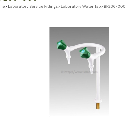
me
>
Laboratory Service Fittings
>
Laboratory Water Tap
>
BF206-000