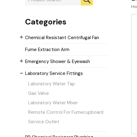
Ho
Categories
Chemical Resistant Centrifugal Fan
Fume Extraction Arm
Emergency Shower & Eyewash
Laboratory Service Fittings
Laboratory Water Tap
Gas Valve
Laboratory Water Mixer
Remote Control For Fumecupboard
Service Outlet