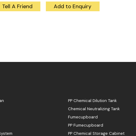
Tell A Friend
Add to Enquiry
an
PP Chemical Dilution Tank
Chemical Neutralizing Tank
Fumecupboard
PP Fumecupboard
 System
PP Chemical Storage Cabinet