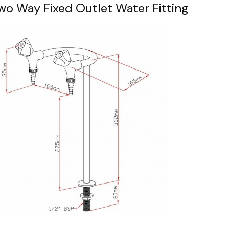
wo Way Fixed Outlet Water Fitting