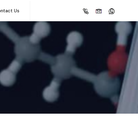
ntact Us