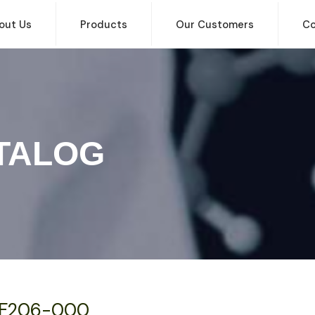
out Us
Products
Our Customers
Co
TALOG
F206-000