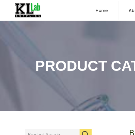
Home
Ab
PRODUCT CA
B