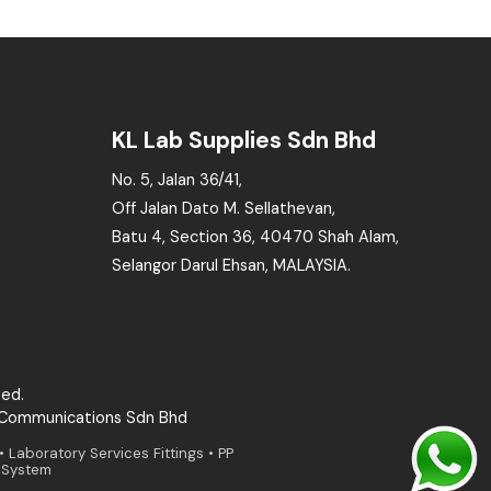
KL Lab Supplies Sdn Bhd
No. 5, Jalan 36/41,
Off Jalan Dato M. Sellathevan,
Batu 4, Section 36, 40470 Shah Alam,
Selangor Darul Ehsan, MALAYSIA.
ved.
 Communications Sdn Bhd
aboratory Services Fittings • PP
g System