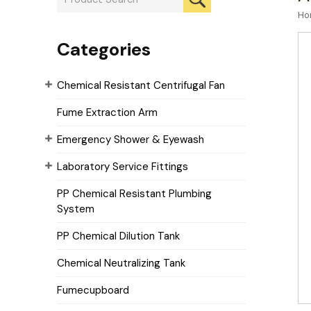
Ho
Categories
Chemical Resistant Centrifugal Fan
Fume Extraction Arm
Emergency Shower & Eyewash
Laboratory Service Fittings
PP Chemical Resistant Plumbing
System
PP Chemical Dilution Tank
Chemical Neutralizing Tank
Fumecupboard