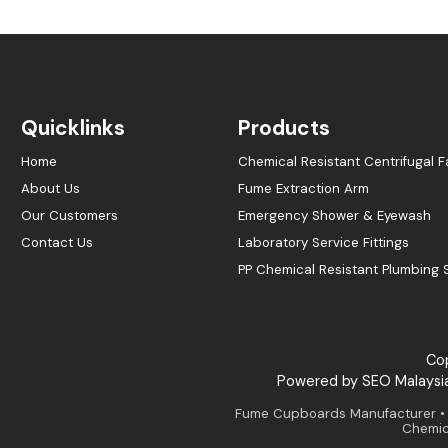
Quicklinks
Products
Home
Chemical Resistant Centrifugal F
About Us
Fume Extraction Arm
Our Customers
Emergency Shower & Eyewash
Contact Us
Laboratory Service Fittings
PP Chemical Resistant Plumbing
Cop
Powered by
SEO Malaysi
Fume Cupboards Manufacturer • E
Chemica