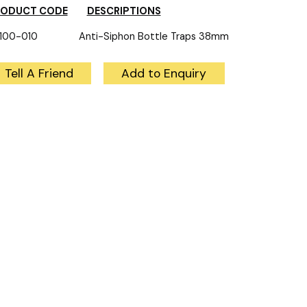
RODUCT CODE
DESCRIPTIONS
100-010 Anti-Siphon Bottle Traps 38mm
Tell A Friend
Add to Enquiry