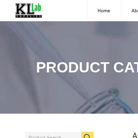
Home
Ab
PRODUCT CA
A