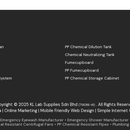
an
PP Chemical Dilution Tank
Chemical Neutralizing Tank
Fumecupboard
PP Fumecupboard
 System
PP Chemical Storage Cabinet
yright © 2025 KL Lab Supplies Sdn Bhd
. All Rights Reser
(718086-W)
a
|
Online Marketing
|
Mobile Friendly Web Design
|
S
i
mple
Internet
mergency Eyewash Manufacturer • Emergency Shower Manufacturer • L
l Resistant Centrifugal Fans • PP Chemical Resistant Pipes • Plumbin