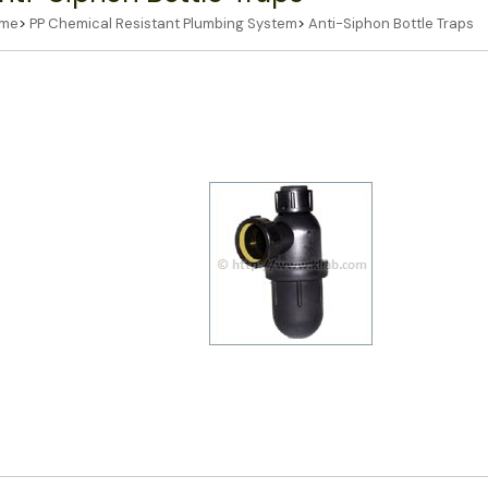
me
>
PP Chemical Resistant Plumbing System
>
Anti-Siphon Bottle Traps