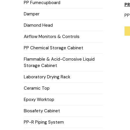
PP Fumecupboard
P
Damper
PP
Diamond Head
Airflow Monitors & Controls
PP Chemical Storage Cabinet
Flammable & Acid-Corrosive Liquid
Storage Cabinet
Laboratory Drying Rack
Ceramic Top
Epoxy Worktop
Biosafety Cabinet
PP-R Piping System