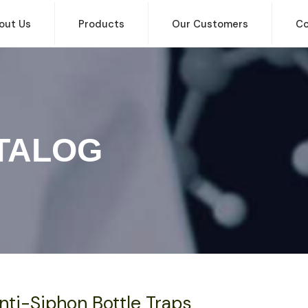
out Us
Products
Our Customers
Co
TALOG
nti-Siphon Bottle Traps